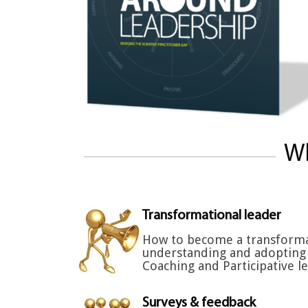
Wh
Transformational leader
How to become a transforma
understanding and adopting 
Coaching and Participative le
Surveys & feedback