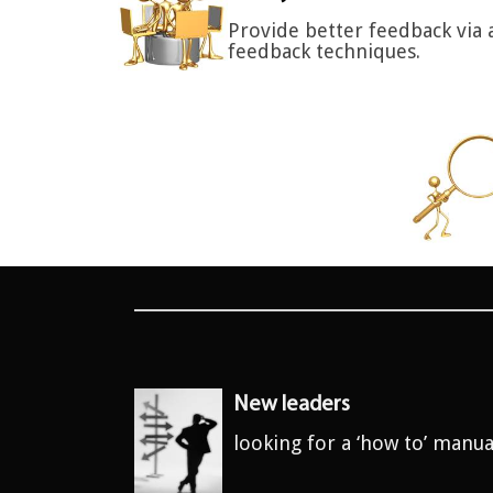
Provide better feedback via 
feedback techniques.
New leaders
looking for a ‘how to’ manua