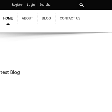
Register
Login
HOME
ABOUT
BLOG
CONTACT US
test Blog