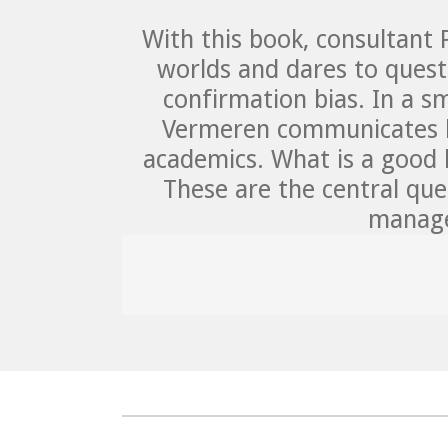
With this book, consultant
worlds and dares to questi
confirmation bias. In a sm
Vermeren communicates kn
academics. What is a good 
These are the central ques
manage