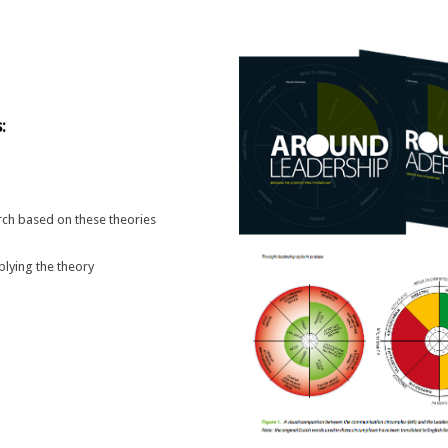
:
rch based on these theories
plying the theory