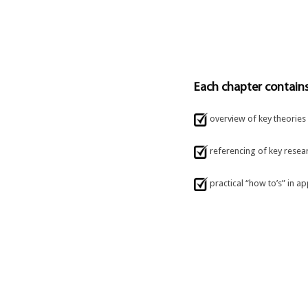
Each chapter contains
overview of key theories
referencing of key resea
practical “how to’s” in ap