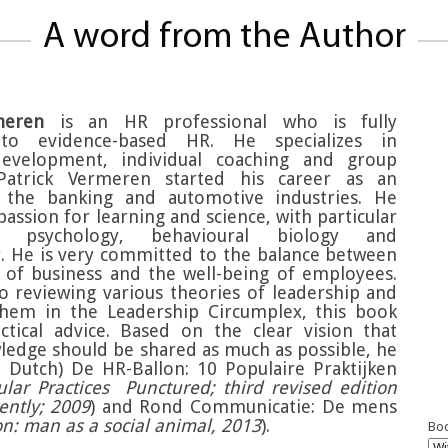
A word from the Author
meren
is an HR professional who is fully
to evidence-based HR. He specializes in
development, individual coaching and group
. Patrick Vermeren started his career as an
n the banking and automotive industries. He
assion for learning and science, with particular
n psychology, behavioural biology and
. He is very committed to the balance between
s of business and the well-being of employees.
to reviewing various theories of leadership and
them in the Leadership Circumplex, this book
ctical advice. Based on the clear vision that
wledge should be shared as much as possible, he
n Dutch) De HR-Ballon: 10 Populaire Praktijken
lar Practices Punctured; third revised edition
ently; 2009
) and Rond Communicatie: De mens
: man as a social animal, 2013
).
Boo