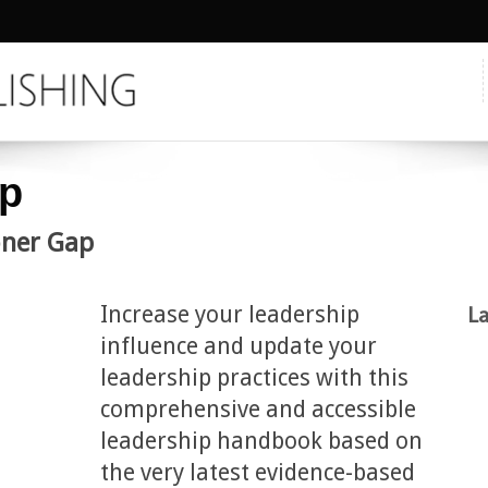
ip
ioner Gap
Increase your leadership
La
influence and update your
leadership practices with this
comprehensive and accessible
leadership handbook based on
the very latest evidence-based