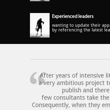
Experienced leaders
wanting to update their app
by referencing the latest le
After years of intensive 
a very ambitious project t
publish and there
few consultants take the 
Consequently, when they eme