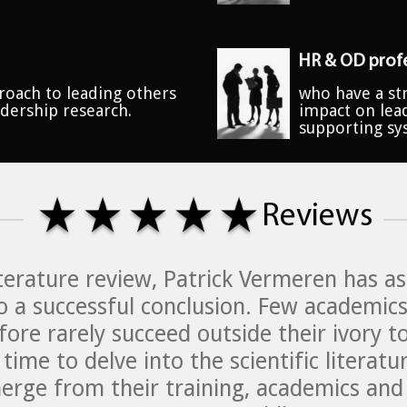
HR & OD profe
roach to leading others
who have a str
adership research.
impact on lea
supporting sy
Reviews
literature review, Patrick Vermeren has 
o a successful conclusion. Few academics
fore rarely succeed outside their ivory t
time to delve into the scientific litera
rge from their training, academics and c