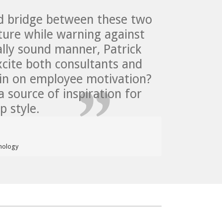
ed bridge between these two
ature while warning against
cally sound manner, Patrick
cite both consultants and
 in on employee motivation?
a source of inspiration for
 style.
hology  