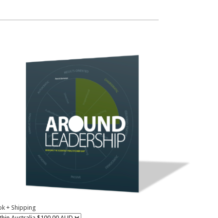
k + Shipping