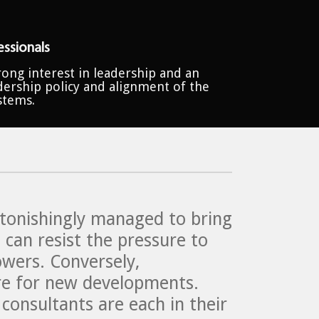
ssionals
ong interest in leadership and an
dership policy and alignment of the
stems.
astonishingly managed to bring
 can resist the pressure to
owers. Conversely,
ture for new developments.
onsultants are each in their