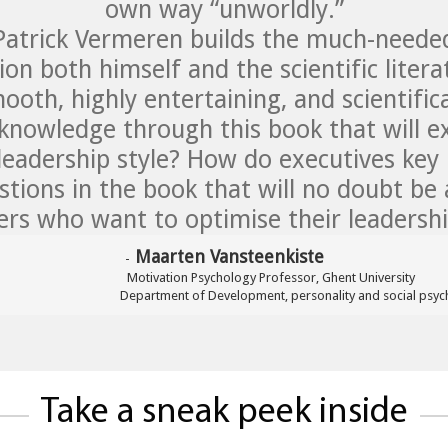
own way “unworldly.”
 Patrick Vermeren builds the much-need
on both himself and the scientific liter
ooth, highly entertaining, and scientifi
owledge through this book that will ex
leadership style? How do executives key
tions in the book that will no doubt be 
rs who want to optimise their leadership
 Maarten Vansteenkiste
-
                               Motivation Psychology Professor, Ghent University

 Department of 
Development
, personality and social psyc
Take a sneak peek inside