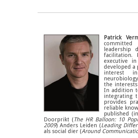
Patrick Ver
committed 
leadership 
facilitation
executive i
developed a p
interest i
neurobiology
the interest
In addition 
integrating 
provides pra
reliable kno
published (i
Doorprikt (
The HR Balloon: 10 Popu
2009
) Anders Leiden (
Leading Differ
als social dier (
Around Communication