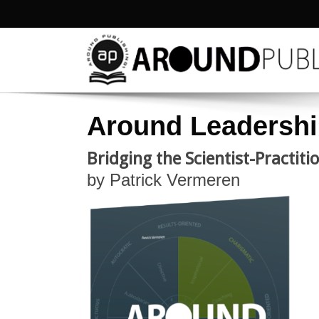
Around Leadersh
Bridging the Scientist-Practit
by Patrick Vermeren