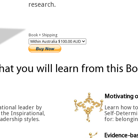
research.
Book + Shipping
at you will learn from this B
Motivating o
tional leader by
Learn how to
the Inspirational,
Self-Determi
adership styles.
for: belongi
Evidence-bas