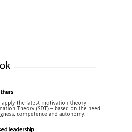
ook
thers
 apply the latest motivation theory –
nation Theory (SDT) – based on the need
ngness, competence and autonomy.
ed leadership