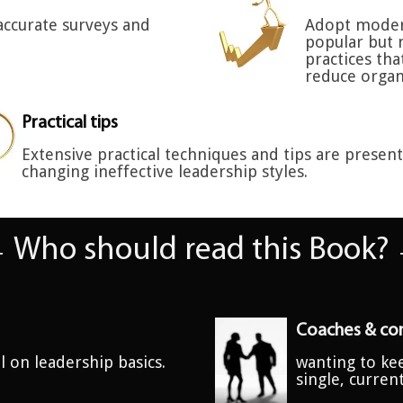
accurate surveys and
Adopt moder
popular but 
practices th
reduce organ
Practical tips
Extensive practical techniques and tips are presen
changing ineffective leadership styles.
Who should read this Book?
Coaches & con
l on leadership basics.
wanting to kee
single, curren