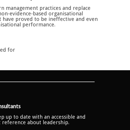
n management practices and replace
non-evidence-based organisational
at have proved to be ineffective and even
isational performance.
ted for
sultants
p up to date with an accessible and
t reference about leadership.